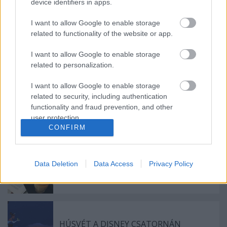
device identifiers in apps.
Világsztárokkal startol az ötödik JazzFest
Budapesten
I want to allow Google to enable storage
related to functionality of the website or app.
I want to allow Google to enable storage
A Művészetek Völgye fenntarthatósági
related to personalization.
különdíjat nyert a Flash Award gálán
I want to allow Google to enable storage
related to security, including authentication
functionality and fraud prevention, and other
A Művészetek Völgye Eventex
user protection.
Sustainability díjat nyert
CONFIRM
Data Deletion
Data Access
Privacy Policy
BOLDOG SZÜLETÉSNAPOT,
ÚJRANYITOTT A CENTRÁL!
HÚSVÉT A DISNEY CSATORNÁN