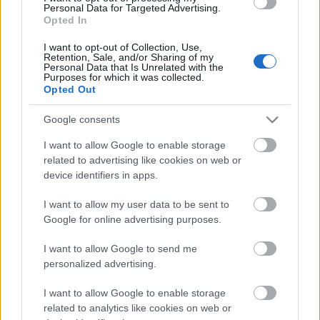
Personal Data for Targeted Advertising.
Opted In
I want to opt-out of Collection, Use,
Retention, Sale, and/or Sharing of my
Personal Data that Is Unrelated with the
Purposes for which it was collected.
Opted Out
Google consents
I want to allow Google to enable storage
related to advertising like cookies on web or
device identifiers in apps.
I want to allow my user data to be sent to
Címkék:
Palya Bea
Szaladós
Google for online advertising purposes.
I want to allow Google to send me
personalized advertising.
Ajánlott bejegyzések:
I want to allow Google to enable storage
related to analytics like cookies on web or