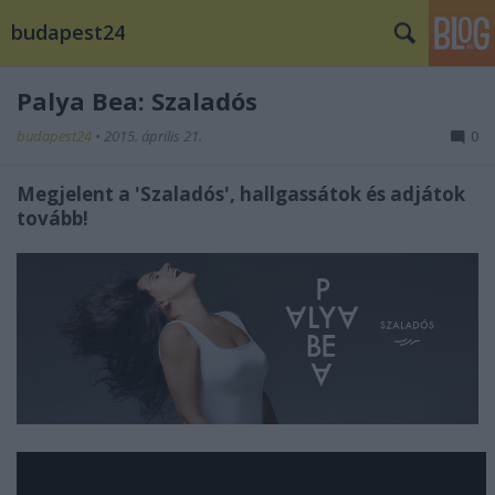
budapest24
Palya Bea: Szaladós
budapest24
•
2015. április 21.
0
Megjelent a 'Szaladós', hallgassátok és adjátok
tovább!