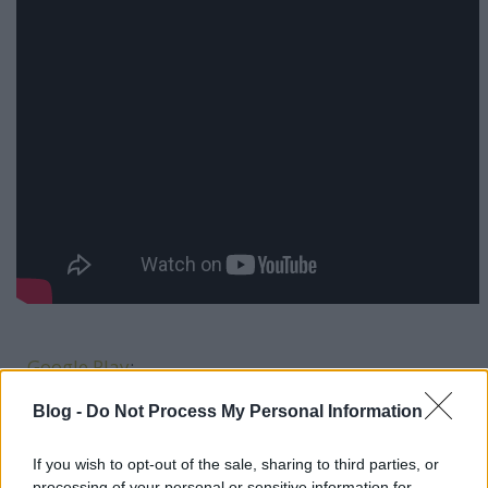
-
Google Play
:
-
Deezer:
Blog -
Do Not Process My Personal Information
If you wish to opt-out of the sale, sharing to third parties, or
processing of your personal or sensitive information for