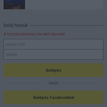
Szólj hozzá!
A hozzászóláshoz be kell lépned!
VAGY