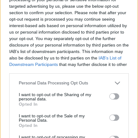
targeted advertising by us, please use the below opt-out
section to confirm your selection. Please note that after your
opt-out request is processed you may continue seeing
interest-based ads based on personal information utilized by
us or personal information disclosed to third parties prior to
your opt-out. You may separately opt-out of the further
disclosure of your personal information by third parties on the
IAB’s list of downstream participants. This information may
also be disclosed by us to third parties on the
IAB’s List of
Downstream Participants
that may further disclose it to other
third parties.
Please note that this website/app uses one or more Google
Personal Data Processing Opt Outs
services and may gather and store information including but
-
Spotify:
not limited to your visit or usage behaviour. You may click to
I want to opt-out of the Sharing of my
personal data.
grant or deny consent to Google and its third-party tags to
-
Zene 24/7:
Opted In
use your data for below specified purposes in below Google
consent section.
I want to opt-out of the Sale of my
Personal Data.
Opted In
I want to opt-out of processing my