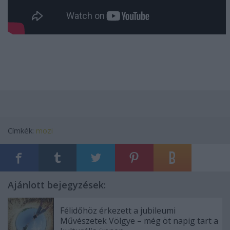
Címkék:
mozi
Ajánlott bejegyzések:
Félidőhöz érkezett a jubileumi
Művészetek Völgye – még öt napig tart a