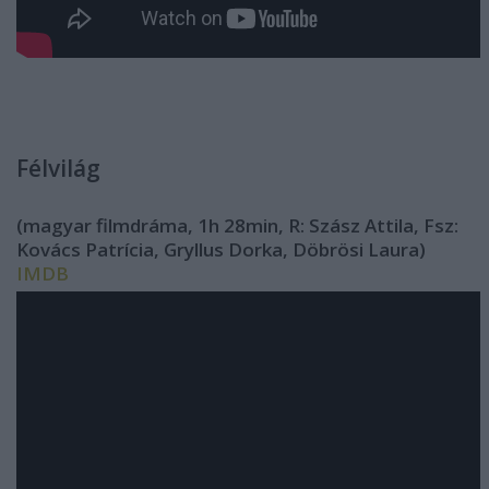
Félvilág
(magyar filmdráma, 1h 28min, R: Szász Attila, Fsz:
Kovács Patrícia, Gryllus Dorka, Döbrösi Laura)
IMDB