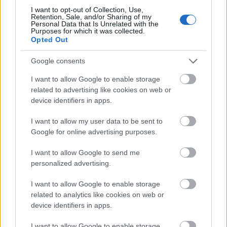
(Maend & hons, dán-német komédia, 1h 44min,
I want to opt-out of Collection, Use,
R: Anders Thomas Jensen, Fsz: David Dencik, Mads
Retention, Sale, and/or Sharing of my
Mikkelsen, Nikolaj Lie Kaas)
IMDB
Personal Data that Is Unrelated with the
Purposes for which it was collected.
Opted Out
Google consents
I want to allow Google to enable storage
related to advertising like cookies on web or
device identifiers in apps.
I want to allow my user data to be sent to
Google for online advertising purposes.
I want to allow Google to send me
personalized advertising.
I want to allow Google to enable storage
related to analytics like cookies on web or
device identifiers in apps.
I want to allow Google to enable storage