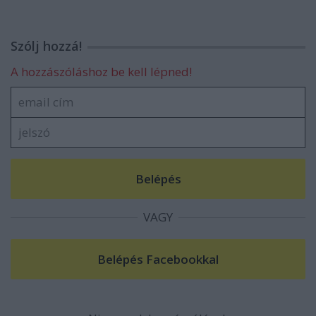
Szólj hozzá!
A hozzászóláshoz be kell lépned!
VAGY