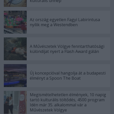
kulturális ünnep
Az ország egyetlen Fagyi Labirintusa
nyílik meg a Westendben
A Művészetek Völgye fenntarthatósági
különdíjat nyert a Flash Award gálán
Új koncepcióval hangolja át a budapesti
élményt a Spoon The Boat
Megismételhetetlen élmények, 10 napig
tartó kulturális töltődés, 4500 program
Idén már 35. alkalommal vár a
Művészetek Völgye