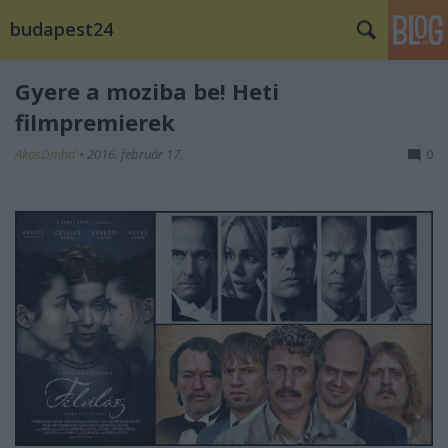
budapest24
Gyere a moziba be! Heti
filmpremierek
AkosDmhd
•
2016. február 17.
0