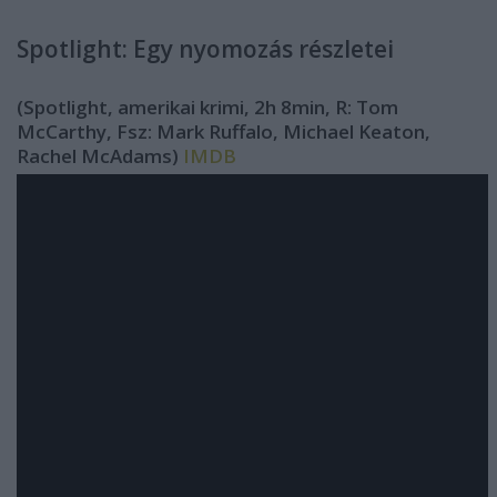
Spotlight: Egy nyomozás részletei
(Spotlight, amerikai krimi, 2h 8min, R: Tom
McCarthy, Fsz: Mark Ruffalo, Michael Keaton,
Rachel McAdams)
IMDB