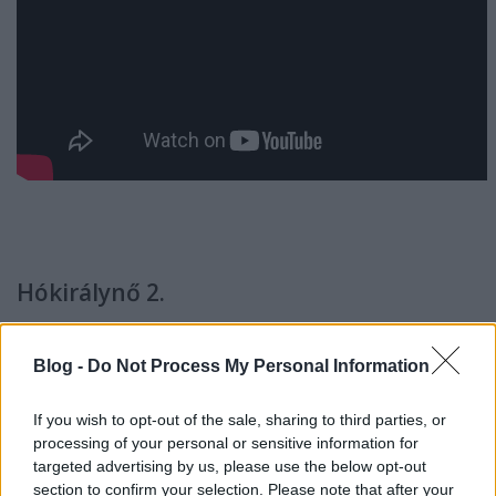
Hókirálynő 2.
(Snezhnaya koroleva 2. Snezhnyy korol, orosz
Blog -
Do Not Process My Personal Information
animációs film, 1h 18min, R: Aleksey Tsitsilin,
Fsz: Anna Shurochkina, Ivan Okhlobystin, Anna
If you wish to opt-out of the sale, sharing to third parties, or
Khilkevich)
IMDB
processing of your personal or sensitive information for
targeted advertising by us, please use the below opt-out
section to confirm your selection. Please note that after your