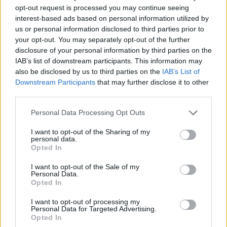
opt-out request is processed you may continue seeing
interest-based ads based on personal information utilized by
us or personal information disclosed to third parties prior to
your opt-out. You may separately opt-out of the further
disclosure of your personal information by third parties on the
IAB’s list of downstream participants. This information may
also be disclosed by us to third parties on the
IAB’s List of
Downstream Participants
that may further disclose it to other
third parties.
Please note that this website/app uses one or more Google
Personal Data Processing Opt Outs
services and may gather and store information including but
not limited to your visit or usage behaviour. You may click to
I want to opt-out of the Sharing of my
personal data.
grant or deny consent to Google and its third-party tags to
Opted In
use your data for below specified purposes in below Google
consent section.
I want to opt-out of the Sale of my
Personal Data.
Opted In
Férfiak és csirkék
I want to opt-out of processing my
Personal Data for Targeted Advertising.
Opted In