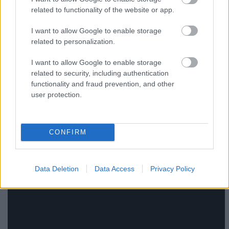
related to functionality of the website or app.
Barátság extrák nélkül
I want to allow Google to enable storage
related to personalization.
(Una donna per amica, olasz vígjáték, 1h 28min,
I want to allow Google to enable storage
R: Giovanni Veronesi, Fsz: Fabio De Luigi, Laetitia
related to security, including authentication
Casta, Valentina Lodovini)
IMDB
functionality and fraud prevention, and other
user protection.
CONFIRM
Data Deletion
Data Access
Privacy Policy