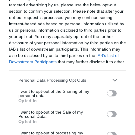
budapest24
•
2026. május 06.
0
targeted advertising by us, please use the below opt-out
section to confirm your selection. Please note that after your
opt-out request is processed you may continue seeing
interest-based ads based on personal information utilized by
us or personal information disclosed to third parties prior to
your opt-out. You may separately opt-out of the further
disclosure of your personal information by third parties on the
IAB’s list of downstream participants. This information may
also be disclosed by us to third parties on the
IAB’s List of
Downstream Participants
that may further disclose it to other
third parties.
Taste. Sound. Danube.
Please note that this website/app uses one or more Google
Personal Data Processing Opt Outs
Még tudatosabban épül fel a Duna felett az az
services and may gather and store information including but
élmény, amelyben Budapest nem háttér, hanem
not limited to your visit or usage behaviour. You may click to
I want to opt-out of the Sharing of my
főszereplő. A város ritmusa, a ...
personal data.
grant or deny consent to Google and its third-party tags to
Opted In
use your data for below specified purposes in below Google
consent section.
I want to opt-out of the Sale of my
Personal Data.
Opted In
I want to opt-out of processing my