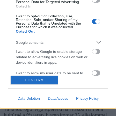
Personal Data for Targeted Advertising.
Opted In
I want to opt-out of Collection, Use,
Retention, Sale, and/or Sharing of my
Personal Data that Is Unrelated with the
Purposes for which it was collected.
Opted Out
Google consents
I want to allow Google to enable storage
Megismételhetetlen élmények, 10
related to advertising like cookies on web or
device identifiers in apps.
napig tartó kulturális töltődés, 4500
program Idén már 35. alkalommal
I want to allow my user data to be sent to
Google for online advertising purposes.
vár a Művészetek Völgye
CONFIRM
I want to allow Google to send me
budapest24
•
2026. május 05.
0
personalized advertising.
Data Deletion
Data Access
Privacy Policy
Július 24. és augusztus 2. között a Kapolcs,
I want to allow Google to enable storage
Taliándörögd, Vigántpetend hármasban ismét a
related to analytics like cookies on web or
kultúráé a főszerep, hiszen immár 35. alkalommal