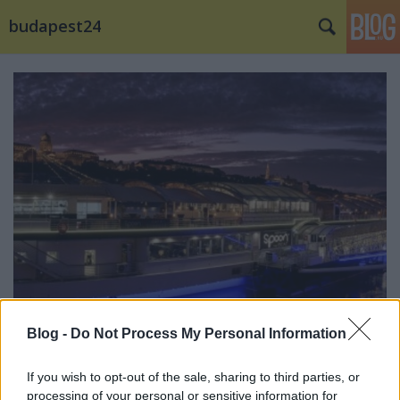
budapest24
Blog -
Do Not Process My Personal Information
Új koncepcióval hangolja át a
budapesti élményt a Spoon The Boat
If you wish to opt-out of the sale, sharing to third parties, or
processing of your personal or sensitive information for