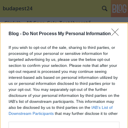
budapest24
Címkék
»
10.Coca_Cola_Testébresztő
Blog -
Do Not Process My Personal Information
If you wish to opt-out of the sale, sharing to third parties, or
processing of your personal or sensitive information for
targeted advertising by us, please use the below opt-out
section to confirm your selection. Please note that after your
opt-out request is processed you may continue seeing
interest-based ads based on personal information utilized by
us or personal information disclosed to third parties prior to
your opt-out. You may separately opt-out of the further
disclosure of your personal information by third parties on the
IAB’s list of downstream participants. This information may
also be disclosed by us to third parties on the
IAB’s List of
Downstream Participants
that may further disclose it to other
Te kint vagy már? 17 színpadon 110
third parties.
óratípussal és 200 fellépővel tornázz