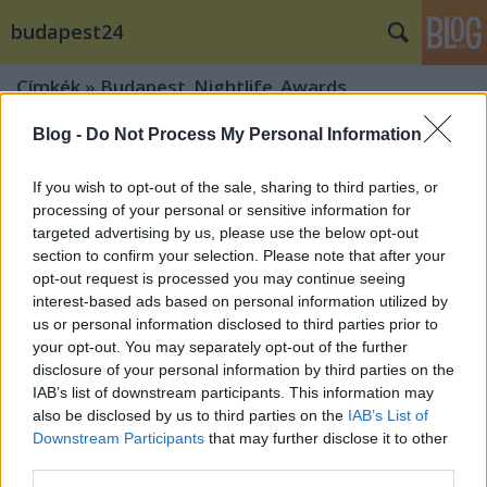
budapest24
Címkék
»
Budapest_Nightlife_Awards
Blog -
Do Not Process My Personal Information
If you wish to opt-out of the sale, sharing to third parties, or
processing of your personal or sensitive information for
targeted advertising by us, please use the below opt-out
section to confirm your selection. Please note that after your
opt-out request is processed you may continue seeing
interest-based ads based on personal information utilized by
us or personal information disclosed to third parties prior to
your opt-out. You may separately opt-out of the further
disclosure of your personal information by third parties on the
IAB’s list of downstream participants. This information may
also be disclosed by us to third parties on the
IAB’s List of
Downstream Participants
that may further disclose it to other
Ezek Budapest legjobb
third parties.
szórakozóhelyei!