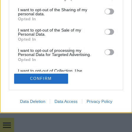
services and may gather and store information including but
not limited to your visit or usage behaviour. You may click to
I want to opt-out of the Sharing of my
mobil
|
teljes
personal data.
grant or deny consent to Google and its third-party tags to
Opted In
use your data for below specified purposes in below Google
consent section.
I want to opt-out of the Sale of my
Personal Data.
Opted In
I want to opt-out of processing my
Personal Data for Targeted Advertising.
Opted In
I want to opt-out of Collection, Use,
Retention, Sale, and/or Sharing of my
CONFIRM
Personal Data that Is Unrelated with the
Purposes for which it was collected.
Opted Out
Google consents
Data Deletion
Data Access
Privacy Policy
I want to allow Google to enable storage
related to advertising like cookies on web or
device identifiers in apps.
Bulvár