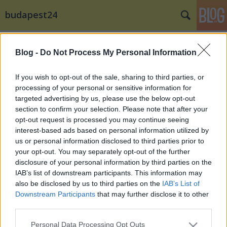
budapest24
Címkék
»
John_Newman
Blog -
Do Not Process My Personal Information
Ákos fellép a STRANDon … és a
VOLTon is
If you wish to opt-out of the sale, sharing to third parties, or
processing of your personal or sensitive information for
budapest24
•
2014. december 17.
0
targeted advertising by us, please use the below opt-out
section to confirm your selection. Please note that after your
Bejelentették a szervezők a jövő évi STRAND –
opt-out request is processed you may continue seeing
Nagyon Zene Fesztivál első hazai fellépőit, köztük
interest-based ads based on personal information utilized by
Ákost, aki a STRAND történetében először ...
us or personal information disclosed to third parties prior to
your opt-out. You may separately opt-out of the further
disclosure of your personal information by third parties on the
IAB’s list of downstream participants. This information may
also be disclosed by us to third parties on the
IAB’s List of
Downstream Participants
that may further disclose it to other
third parties.
SÜTI BEÁLLÍTÁSOK MÓDOSÍTÁSA
Please note that this website/app uses one or more Google
Personal Data Processing Opt Outs