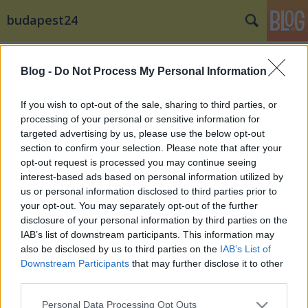
budapest24
Címkék
»
Kálmán_Imre_Szabadtéri_Színpad
Blog -
Do Not Process My Personal Information
If you wish to opt-out of the sale, sharing to third parties, or
processing of your personal or sensitive information for
targeted advertising by us, please use the below opt-out
section to confirm your selection. Please note that after your
opt-out request is processed you may continue seeing
interest-based ads based on personal information utilized by
us or personal information disclosed to third parties prior to
your opt-out. You may separately opt-out of the further
disclosure of your personal information by third parties on the
IAB’s list of downstream participants. This information may
also be disclosed by us to third parties on the
IAB’s List of
Downstream Participants
that may further disclose it to other
third parties.
Nagyon Balaton: Incognito Siófokon
Please note that this website/app uses one or more Google
Personal Data Processing Opt Outs