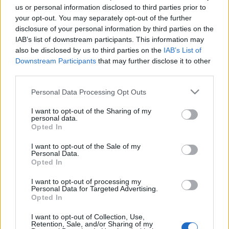
us or personal information disclosed to third parties prior to
your opt-out. You may separately opt-out of the further
disclosure of your personal information by third parties on the
IAB’s list of downstream participants. This information may
also be disclosed by us to third parties on the
IAB’s List of
Kiegészítésként a tegnapi produkciókhoz most
Downstream Participants
that may further disclose it to other
nyilvánosságra hozzuk, milyen őszinte személyes
third parties.
gondolatokat írtak az ...
Please note that this website/app uses one or more Google
Personal Data Processing Opt Outs
services and may gather and store information including but
not limited to your visit or usage behaviour. You may click to
I want to opt-out of the Sharing of my
personal data.
grant or deny consent to Google and its third-party tags to
Opted In
use your data for below specified purposes in below Google
consent section.
I want to opt-out of the Sale of my
Personal Data.
Opted In
I want to opt-out of processing my
Personal Data for Targeted Advertising.
Opted In
I want to opt-out of Collection, Use,
Retention, Sale, and/or Sharing of my