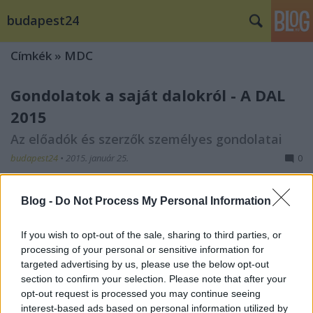
budapest24
Címkék
»
MDC
Gondolatok a saját dalokról - A DAL
2015
Az előadók és szerzők személyes gondolatai
budapest24
•
2015. január 25.
0
Blog -
Do Not Process My Personal Information
If you wish to opt-out of the sale, sharing to third parties, or
processing of your personal or sensitive information for
targeted advertising by us, please use the below opt-out
section to confirm your selection. Please note that after your
opt-out request is processed you may continue seeing
interest-based ads based on personal information utilized by