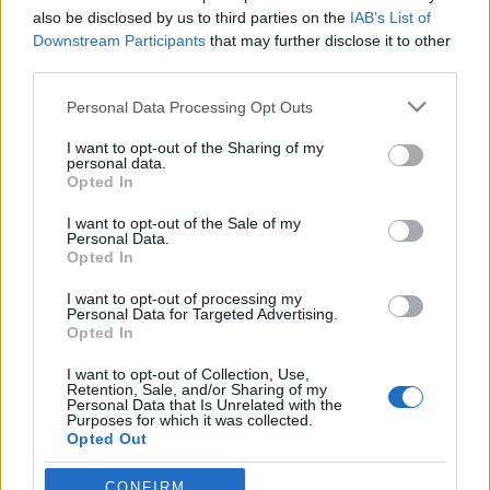
also be disclosed by us to third parties on the
IAB’s List of
budapest24
•
2016. január 03.
0
Downstream Participants
that may further disclose it to other
third parties.
Ha létezett ősi egység, úgy a lelkek is mind egy
Please note that this website/app uses one or more Google
Personal Data Processing Opt Outs
pontból fakadtak. Szétválásuk pillanata óta egymást
services and may gather and store information including but
keresik, mint mi emberek a Földön.
not limited to your visit or usage behaviour. You may click to
I want to opt-out of the Sharing of my
personal data.
grant or deny consent to Google and its third-party tags to
Opted In
use your data for below specified purposes in below Google
consent section.
I want to opt-out of the Sale of my
Personal Data.
Opted In
I want to opt-out of processing my
Personal Data for Targeted Advertising.
Opted In
I want to opt-out of Collection, Use,
Retention, Sale, and/or Sharing of my
Personal Data that Is Unrelated with the
Purposes for which it was collected.
Opted Out
Két ...
Google consents
CONFIRM