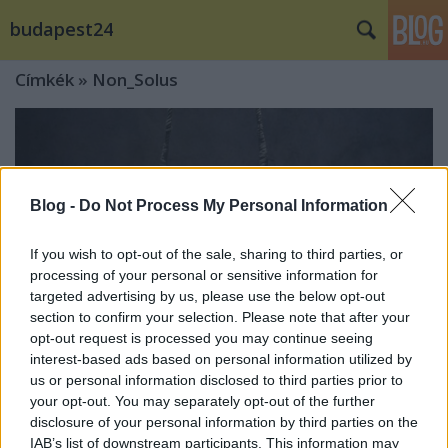
budapest24
Címkék
»
Non_Solus
Blog -
Do Not Process My Personal Information
If you wish to opt-out of the sale, sharing to third parties, or
processing of your personal or sensitive information for
targeted advertising by us, please use the below opt-out
section to confirm your selection. Please note that after your
opt-out request is processed you may continue seeing
interest-based ads based on personal information utilized by
us or personal information disclosed to third parties prior to
your opt-out. You may separately opt-out of the further
Recirquel Újcirkusz Társulat: Non
disclosure of your personal information by third parties on the
Solus
IAB’s list of downstream participants. This information may