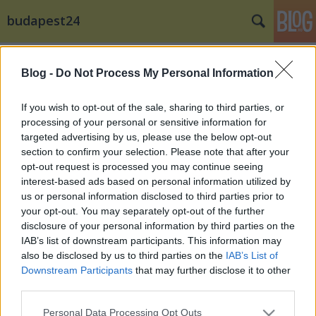
budapest24
Címkék
»
Paul_Bocuse
Blog -
Do Not Process My Personal Information
A Szigetközi Friss Víz...
Külföldi brandje a Panta Aqua The Water
If you wish to opt-out of the sale, sharing to third parties, or
képviseli Magyarországot a Bocuse D’Or lyoni
processing of your personal or sensitive information for
döntőjén
targeted advertising by us, please use the below opt-out
section to confirm your selection. Please note that after your
budapest24
•
2015. január 27.
0
opt-out request is processed you may continue seeing
interest-based ads based on personal information utilized by
Komoly érdeklődés kíséri a Szigetközi Friss Víz és
us or personal information disclosed to third parties prior to
külföldi brandjének a Panta Aqua The Waternek
your opt-out. You may separately opt-out of the further
bemutatkozását a Bocuse D’or-on. A világ ...
disclosure of your personal information by third parties on the
IAB’s list of downstream participants. This information may
also be disclosed by us to third parties on the
IAB’s List of
Downstream Participants
that may further disclose it to other
third parties.
Please note that this website/app uses one or more Google
Personal Data Processing Opt Outs