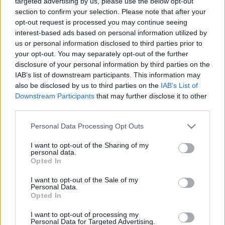
targeted advertising by us, please use the below opt-out
nyaralhatunk szeptemberben
section to confirm your selection. Please note that after your
opt-out request is processed you may continue seeing
budapest24
•
2015. szeptember 06.
0
interest-based ads based on personal information utilized by
us or personal information disclosed to third parties prior to
Vége a nyárnak, viszont még korántsem fejeződött
your opt-out. You may separately opt-out of the further
be az idei nyaralási szezon. Aki nyitott szemmel jár,
disclosure of your personal information by third parties on the
számos ajánlatot találhat, megfizethető ...
IAB’s list of downstream participants. This information may
also be disclosed by us to third parties on the
IAB’s List of
Downstream Participants
that may further disclose it to other
third parties.
Please note that this website/app uses one or more Google
Personal Data Processing Opt Outs
services and may gather and store information including but
not limited to your visit or usage behaviour. You may click to
I want to opt-out of the Sharing of my
personal data.
grant or deny consent to Google and its third-party tags to
Opted In
use your data for below specified purposes in below Google
consent section.
I want to opt-out of the Sale of my
Personal Data.
Opted In
I want to opt-out of processing my
Personal Data for Targeted Advertising.