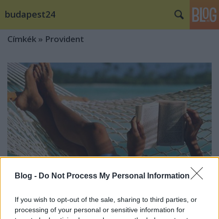
budapest24
Címkék
»
Provident
Blog -
Do Not Process My Personal Information
If you wish to opt-out of the sale, sharing to third parties, or
processing of your personal or sensitive information for
Akár ötvenezer forintból is