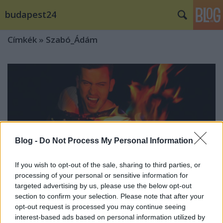
budapest24
Címkék
»
Szabó_Ádám
Blog -
Do Not Process My Personal Information
If you wish to opt-out of the sale, sharing to third parties, or
processing of your personal or sensitive information for
targeted advertising by us, please use the below opt-out
section to confirm your selection. Please note that after your
opt-out request is processed you may continue seeing
Világrekorder lett Szabó Ádám!
interest-based ads based on personal information utilized by