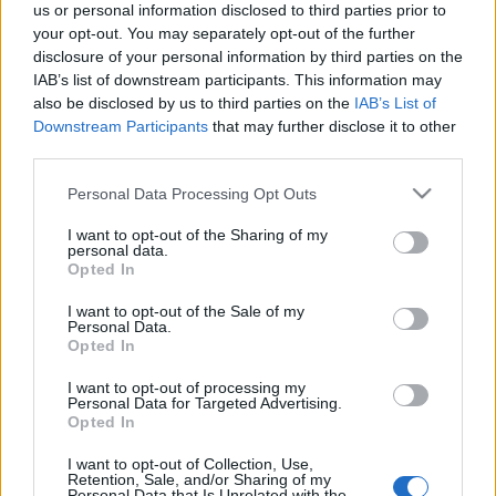
us or personal information disclosed to third parties prior to
budapest24
•
2015. július 23.
0
your opt-out. You may separately opt-out of the further
disclosure of your personal information by third parties on the
Az X-Faktor sztárja 24 órán keresztül, Budapest
IAB’s list of downstream participants. This information may
szívében, az Erzsébet téren a 40 fokos hőségben sem
also be disclosed by us to third parties on the
IAB’s List of
adta fel kitűzött célját és teljesítette a ...
Downstream Participants
that may further disclose it to other
third parties.
Please note that this website/app uses one or more Google
Personal Data Processing Opt Outs
services and may gather and store information including but
not limited to your visit or usage behaviour. You may click to
I want to opt-out of the Sharing of my
personal data.
grant or deny consent to Google and its third-party tags to
Opted In
use your data for below specified purposes in below Google
consent section.
I want to opt-out of the Sale of my
Personal Data.
Opted In
I want to opt-out of processing my
Personal Data for Targeted Advertising.
Opted In
I want to opt-out of Collection, Use,
Retention, Sale, and/or Sharing of my
Personal Data that Is Unrelated with the