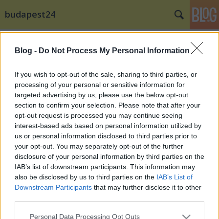
budapest24
Címkék
»
Tommyboy
Blog -
Do Not Process My Personal Information
If you wish to opt-out of the sale, sharing to third parties, or
processing of your personal or sensitive information for
targeted advertising by us, please use the below opt-out
section to confirm your selection. Please note that after your
opt-out request is processed you may continue seeing
interest-based ads based on personal information utilized by
us or personal information disclosed to third parties prior to
your opt-out. You may separately opt-out of the further
disclosure of your personal information by third parties on the
IAB’s list of downstream participants. This information may
also be disclosed by us to third parties on the
IAB’s List of
Downstream Participants
that may further disclose it to other
third parties.
Billboard csúcson a 89.5 Music FM Dj-
Please note that this website/app uses one or more Google
je
Personal Data Processing Opt Outs