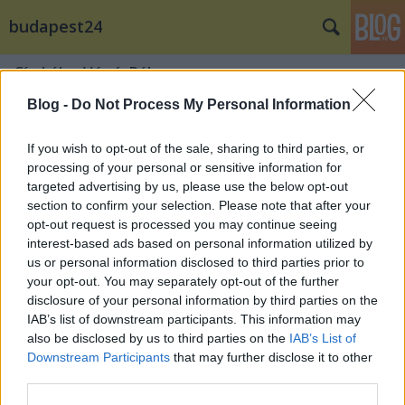
budapest24
Címkék
»
Vágó_Réka
Blog -
Do Not Process My Personal Information
If you wish to opt-out of the sale, sharing to third parties, or
processing of your personal or sensitive information for
targeted advertising by us, please use the below opt-out
section to confirm your selection. Please note that after your
opt-out request is processed you may continue seeing
interest-based ads based on personal information utilized by
us or personal information disclosed to third parties prior to
your opt-out. You may separately opt-out of the further
disclosure of your personal information by third parties on the
IAB’s list of downstream participants. This information may
also be disclosed by us to third parties on the
IAB’s List of
Downstream Participants
that may further disclose it to other
Lakberendezőként debütált az
third parties.
ismert tervező