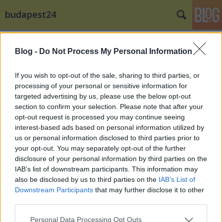
budapest24
Címkék
»
V._Márton_napi_Borfesztiválon
Blog -
Do Not Process My Personal Information
If you wish to opt-out of the sale, sharing to third parties, or
processing of your personal or sensitive information for
targeted advertising by us, please use the below opt-out
section to confirm your selection. Please note that after your
opt-out request is processed you may continue seeing
interest-based ads based on personal information utilized by
us or personal information disclosed to third parties prior to
your opt-out. You may separately opt-out of the further
disclosure of your personal information by third parties on the
IAB’s list of downstream participants. This information may
also be disclosed by us to third parties on the
IAB’s List of
Downstream Participants
that may further disclose it to other
third parties.
Liba sushi, sörkurzus és skót-magyar
Please note that this website/app uses one or more Google
sörvacsora az V. Márton napi
Personal Data Processing Opt Outs