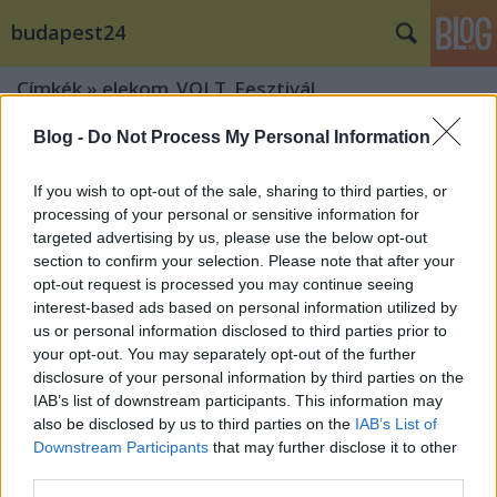
budapest24
Címkék
»
elekom_VOLT_Fesztivál
Blog -
Do Not Process My Personal Information
If you wish to opt-out of the sale, sharing to third parties, or
processing of your personal or sensitive information for
targeted advertising by us, please use the below opt-out
section to confirm your selection. Please note that after your
opt-out request is processed you may continue seeing
interest-based ads based on personal information utilized by
us or personal information disclosed to third parties prior to
your opt-out. You may separately opt-out of the further
disclosure of your personal information by third parties on the
IAB’s list of downstream participants. This information may
also be disclosed by us to third parties on the
IAB’s List of
Downstream Participants
that may further disclose it to other
A The Prodigy és Axwell Λ Ingrosso is
third parties.
Soproba érkezik